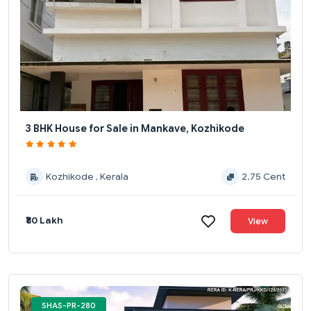
3 BHK House for Sale in Mankave, Kozhikode
Kozhikode , Kerala
2.75 Cent
₹80 Lakh
View
SHAS-PR-280