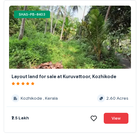
SHAS-PB-8403
Layout land for sale at Kuruvattoor, Kozhikode
Kozhikode , Kerala
2.60 Acres
₹2.5 Lakh
View