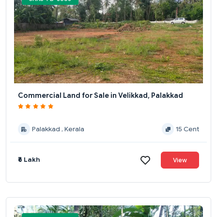
Commercial Land for Sale in Velikkad, Palakkad
Palakkad , Kerala
15 Cent
₹6 Lakh
View