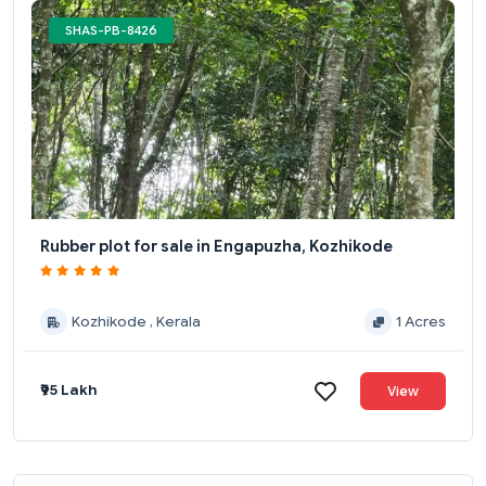
SHAS-PB-8426
Rubber plot for sale in Engapuzha, Kozhikode
Kozhikode , Kerala
1 Acres
₹95 Lakh
View