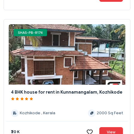
SHAS-PB-8174
4 BHK house for rent in Kunnamangalam, Kozhikode
Kozhikode , Kerala
2000 Sq Feet
₹20 K
View