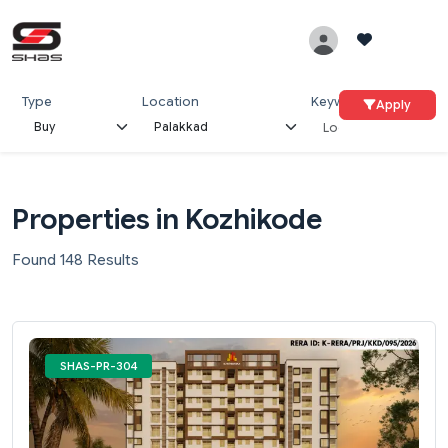
Type
Location
Keywords
Apply
Properties in Kozhikode
Found 148 Results
SHAS-PR-304