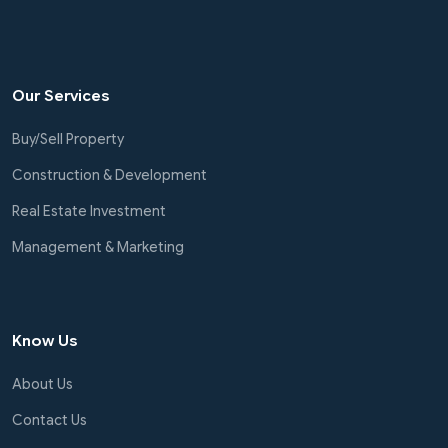
Our Services
Buy/Sell Property
Construction & Development
Real Estate Investment
Management & Marketing
Know Us
About Us
Contact Us