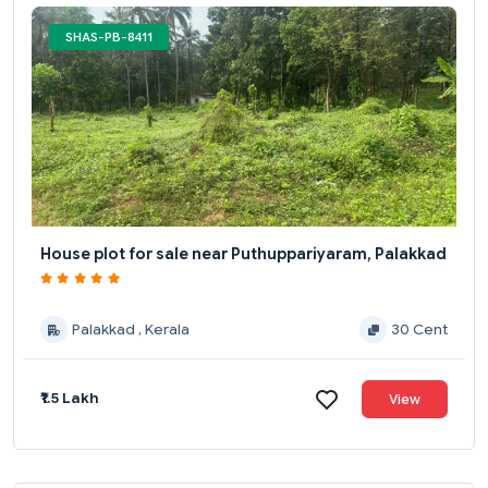
SHAS-PB-8411
House plot for sale near Puthuppariyaram, Palakkad
Palakkad , Kerala
30 Cent
₹1.5 Lakh
View