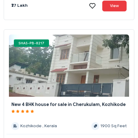
₹27 Lakh
View
SHAS-PB-8217
New 4 BHK house for sale in Cherukulam, Kozhikode
Kozhikode , Kerala
1900 Sq Feet