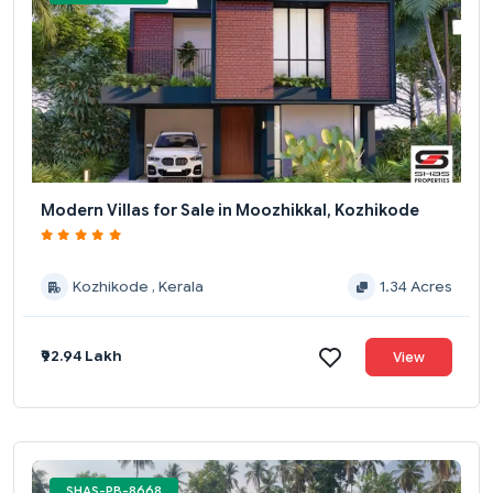
Modern Villas for Sale in Moozhikkal, Kozhikode
Kozhikode , Kerala
1.34 Acres
₹92.94 Lakh
View
SHAS-PB-8668