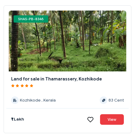
SHAS-PB-8346
Land for sale in Thamarassery, Kozhikode
Kozhikode , Kerala
83 Cent
₹1 Lakh
View