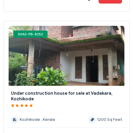
SHAS-PB-8252
Under construction house for sale at Vadakara,
Kozhikode
Kozhikode , Kerala
1200 Sq Feet