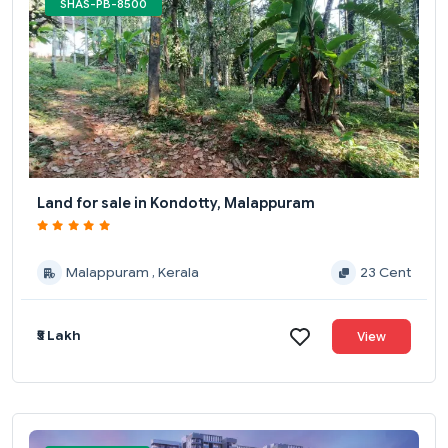
SHAS-PB-8500
Land for sale in Kondotty, Malappuram
Malappuram , Kerala
23 Cent
₹5 Lakh
View