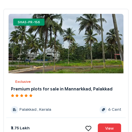
SHAS-PR-156
Exclusive
Premium plots for sale in Mannarkkad, Palakkad
Palakkad , Kerala
6 Cent
₹3.75 Lakh
View