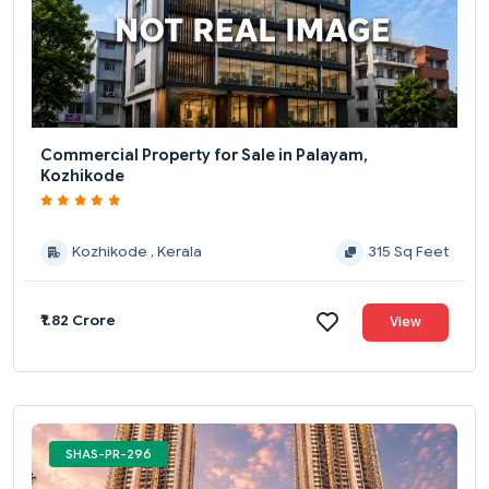
Commercial Property for Sale in Palayam,
Kozhikode
Kozhikode , Kerala
315 Sq Feet
₹1.82 Crore
View
SHAS-PR-296