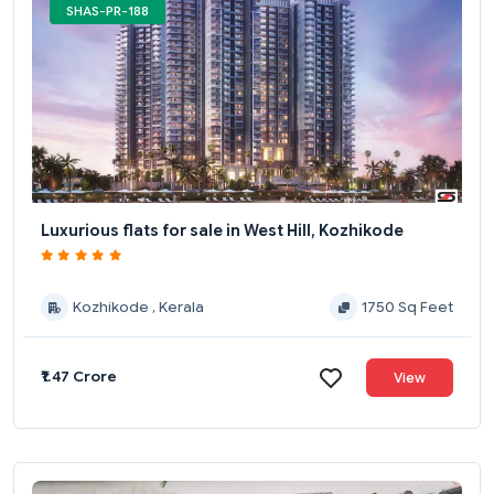
SHAS-PR-188
Luxurious flats for sale in West Hill, Kozhikode
Kozhikode , Kerala
1750 Sq Feet
₹1.47 Crore
View