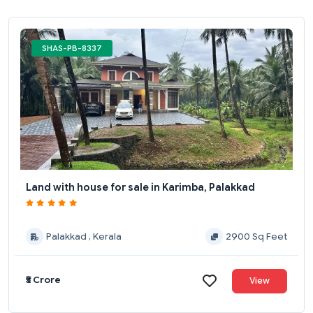
SHAS-PB-8337
Land with house for sale in Karimba, Palakkad
Palakkad , Kerala
2900 Sq Feet
₹5 Crore
View