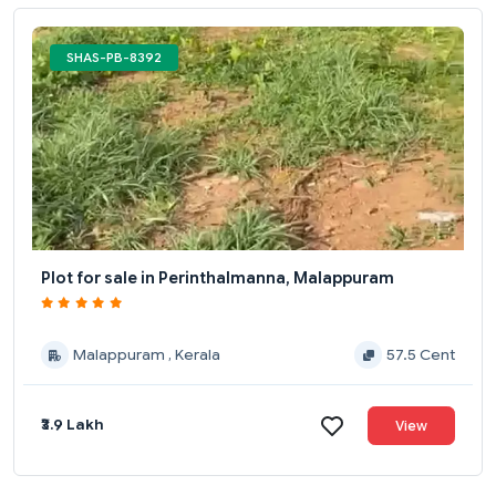
SHAS-PB-8392
Plot for sale in Perinthalmanna, Malappuram
Malappuram , Kerala
57.5 Cent
₹3.9 Lakh
View