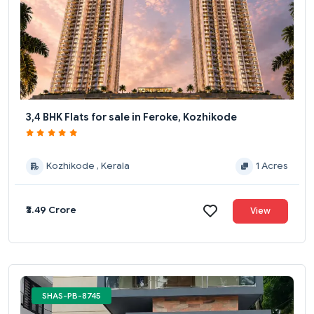
3,4 BHK Flats for sale in Feroke, Kozhikode
Kozhikode , Kerala
1 Acres
₹3.49 Crore
View
SHAS-PB-8745