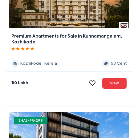
Premium Apartments for Sale in Kunnamangalam,
Kozhikode
Kozhikode , Kerala
53 Cent
₹60 Lakh
View
SHAS-PR-299