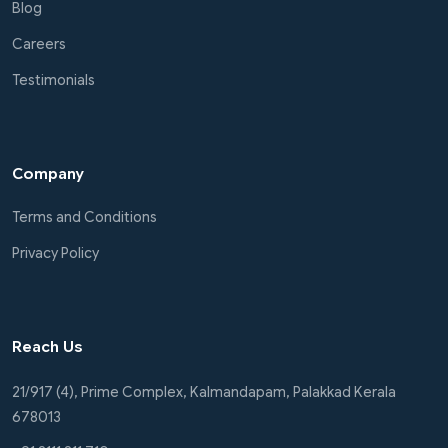
Blog
Careers
Testimonials
Company
Terms and Conditions
Privacy Policy
Reach Us
21/917 (4), Prime Complex, Kalmandapam, Palakkad Kerala
678013