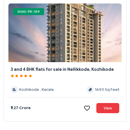
SHAS-PR-169
3 and 4 BHK flats for sale in Nellikkode, Kozhikode
Kozhikode , Kerala
1693 Sq Feet
₹1.27 Crore
View