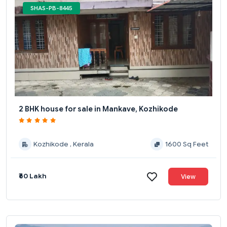
SHAS-PB-8445
2 BHK house for sale in Mankave, Kozhikode
Kozhikode , Kerala
1600 Sq Feet
₹60 Lakh
View