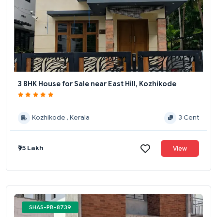
3 BHK House for Sale near East Hill, Kozhikode
Kozhikode , Kerala
3 Cent
₹95 Lakh
View
SHAS-PB-8739