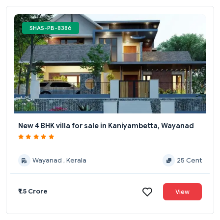
SHAS-PB-8386
New 4 BHK villa for sale in Kaniyambetta, Wayanad
Wayanad , Kerala
25 Cent
₹1.5 Crore
View