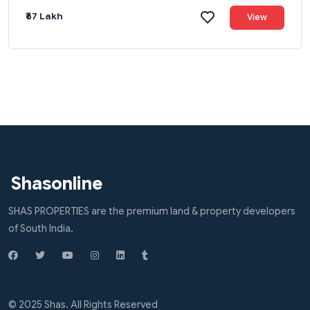
₹67 Lakh
View
Shasonline
SHAS PROPERTIES are the premium land & property developers
of South India.
© 2025 Shas. All Rights Reserved