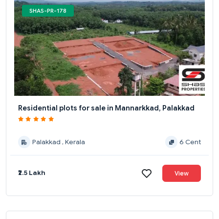
SHAS-PR-178
Residential plots for sale in Mannarkkad, Palakkad
Palakkad , Kerala
6 Cent
₹2.5 Lakh
View