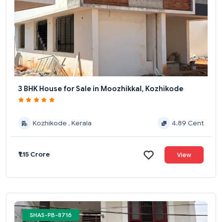
3 BHK House for Sale in Moozhikkal, Kozhikode
Kozhikode , Kerala
4.89 Cent
₹1.15 Crore
View
SHAS-PB-8716