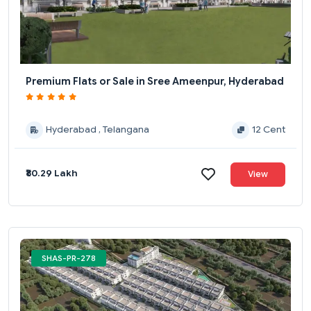
Premium Flats or Sale in Sree Ameenpur, Hyderabad
Hyderabad , Telangana
12 Cent
₹80.29 Lakh
View
SHAS-PR-278