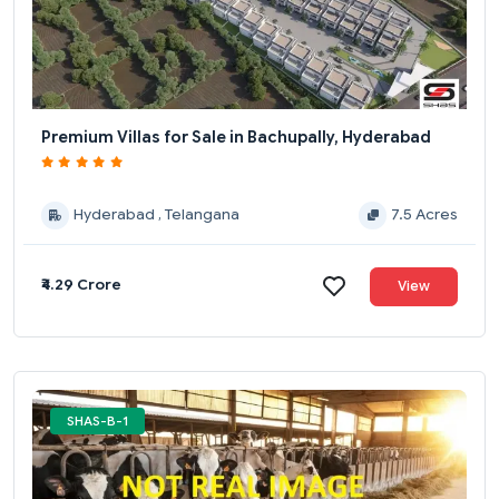
Premium Villas for Sale in Bachupally, Hyderabad
Hyderabad , Telangana
7.5 Acres
₹4.29 Crore
View
SHAS-B-1