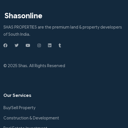
Shasonline
SHAS PROPERTIES are the premium land & property developers
of South India.
© 2025 Shas. All Rights Reserved
Our Services
Buy/Sell Property
Construction & Development