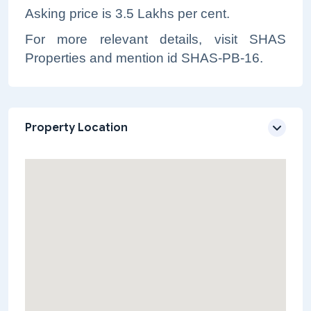
Asking price is 3.5 Lakhs per cent.
For more relevant details, visit SHAS
Properties and mention id SHAS-PB-16.
Property Location