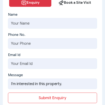
Enquiry
Book a Site Visit
Name
Phone No.
Email Id
Message
Submit Enquiry