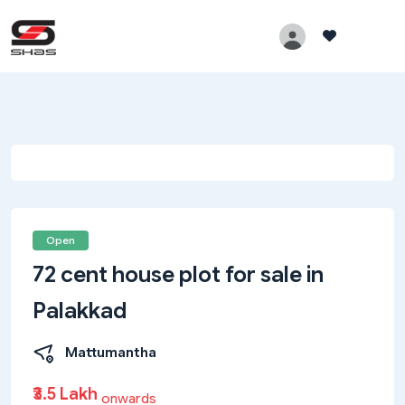
Open
72 cent house plot for sale in
Palakkad
Mattumantha
₹3.5 Lakh
onwards