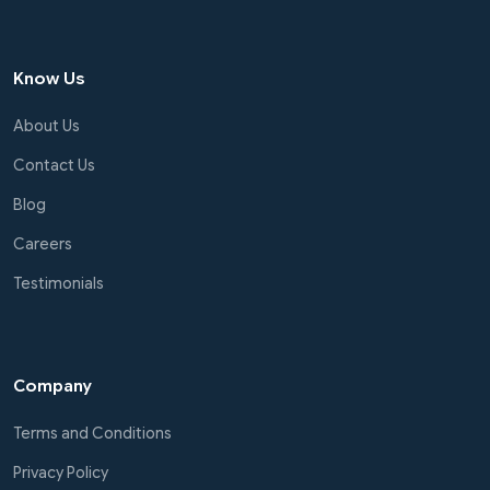
Know Us
About Us
Contact Us
Blog
Careers
Testimonials
Company
Terms and Conditions
Privacy Policy