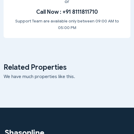
or
Call Now :
+91 8111811710
Support Team are available only between 09:00 AM to
05:00 PM
Related Properties
We have much properties like this.
Shasonline