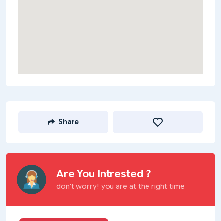
Share
Are You Intrested ?
don't worry! you are at the right time