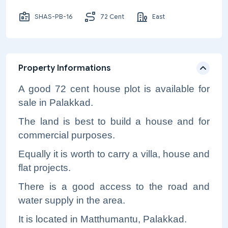
SHAS-PB-16
72 Cent
East
Property Informations
A good 72 cent house plot is available for
sale in Palakkad.
The land is best to build a house and for
commercial purposes.
Equally it is worth to carry a villa, house and
flat projects.
There is a good access to the road and
water supply in the area.
It is located in Matthumantu, Palakkad.