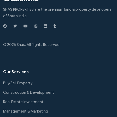
SHAS PROPERTIES are the premium land & property developers
of South India.
© 2025 Shas. All Rights Reserved
Our Services
Buy/Sell Property
Construction & Development
Real Estate Investment
Management & Marketing