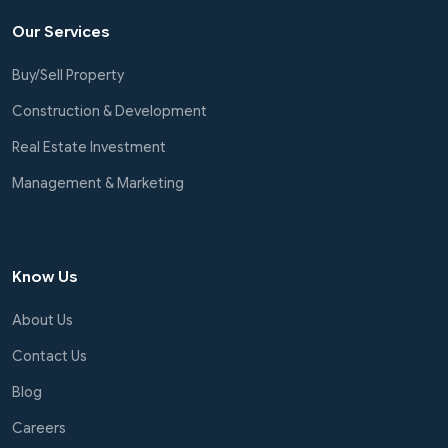
Our Services
Buy/Sell Property
Construction & Development
Real Estate Investment
Management & Marketing
Know Us
About Us
Contact Us
Blog
Careers