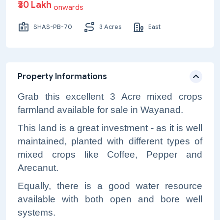
₹30 Lakh
onwards
SHAS-PB-70
3 Acres
East
Property Informations
Grab this excellent 3 Acre mixed crops
farmland available for sale in Wayanad.
This land is a great investment - as it is well
maintained, planted with different types of
mixed crops like Coffee, Pepper and
Arecanut.
Equally, there is a good water resource
available with both open and bore well
systems.