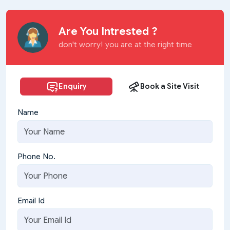
Are You Intrested ?
don't worry! you are at the right time
Enquiry
Book a Site Visit
Name
Phone No.
Email Id