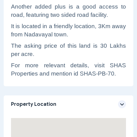
Another added plus is a good access to
road, featuring two sided road facility.
It is located in a friendly location, 3Km away
from Nadavayal town.
The asking price of this land is 30 Lakhs
per acre.
For more relevant details, visit SHAS
Properties and mention id SHAS-PB-70.
Property Location