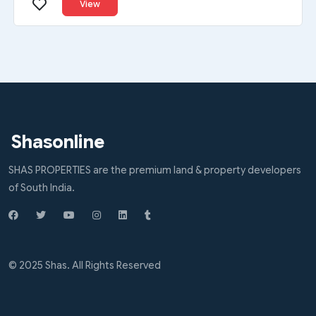
View
Shasonline
SHAS PROPERTIES are the premium land & property developers
of South India.
© 2025 Shas. All Rights Reserved