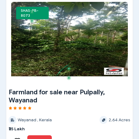
SHAS-PB-
8073
Farmland for sale near Pulpally,
Wayanad
Wayanad , Kerala
2.64 Acres
₹35 Lakh