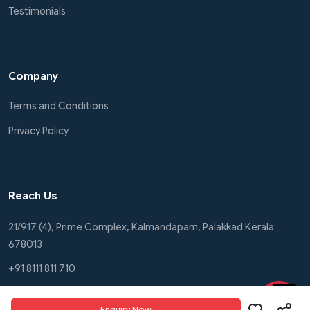
Testimonials
Company
Terms and Conditions
Privacy Policy
Reach Us
21/917 (4), Prime Complex, Kalmandapam, Palakkad Kerala
678013
+91 8111 811 710
+91 8111 811 772
Enquiry Now