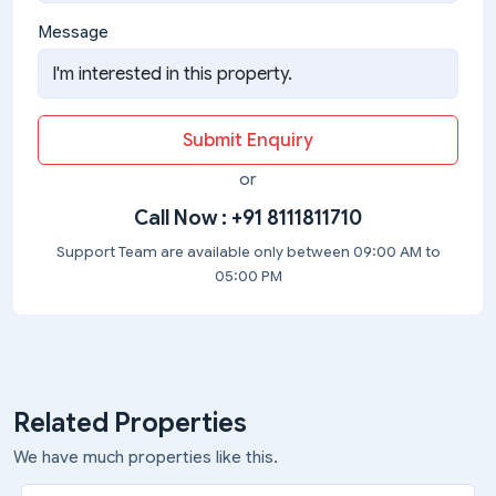
Message
Submit Enquiry
or
Call Now :
+91 8111811710
Support Team are available only between 09:00 AM to
05:00 PM
Related Properties
We have much properties like this.