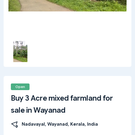
Open
Buy 3 Acre mixed farmland for
sale in Wayanad
Nadavayal, Wayanad, Kerala, India