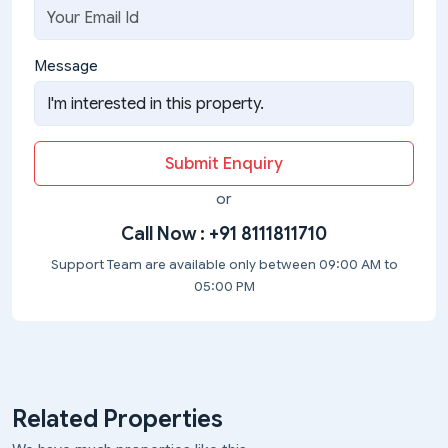
Message
Submit Enquiry
or
Call Now :
+91 8111811710
Support Team are available only between 09:00 AM to
05:00 PM
Related Properties