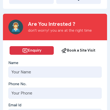
Are You Intrested ?
don't worry! you are at the right time
Enquiry
Book a Site Visit
Name
Phone No.
Email Id