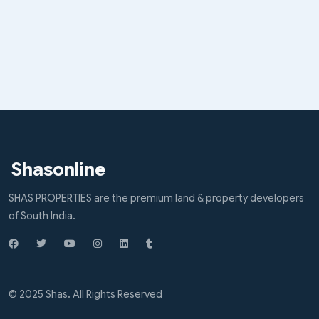
Shasonline
SHAS PROPERTIES are the premium land & property developers
of South India.
© 2025 Shas. All Rights Reserved