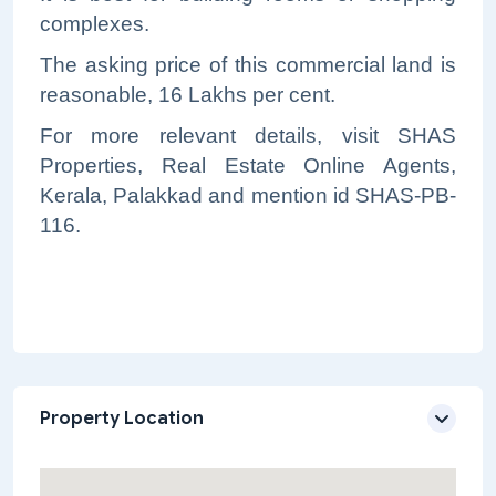
complexes.
The asking price of this commercial land is
reasonable, 16 Lakhs per cent.
For more relevant details, visit SHAS
Properties, Real Estate Online Agents,
Kerala, Palakkad and mention id SHAS-PB-
116.
Property Location