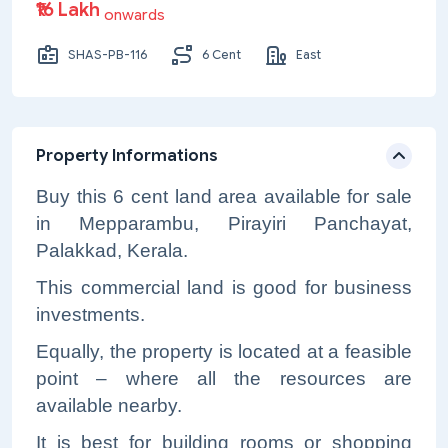
₹16 Lakh
onwards
SHAS-PB-116
6 Cent
East
Property Informations
Buy this 6 cent land area available for sale
in Mepparambu, Pirayiri Panchayat,
Palakkad, Kerala.
This commercial land is good for business
investments.
Equally, the property is located at a feasible
point – where all the resources are
available nearby.
It is best for building rooms or shopping