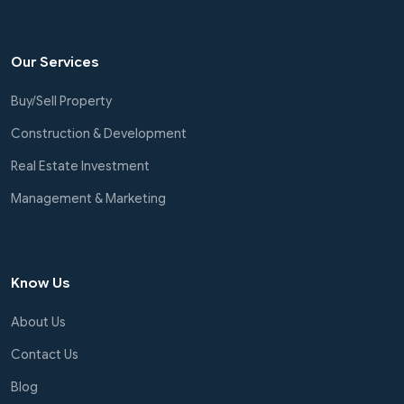
Our Services
Buy/Sell Property
Construction & Development
Real Estate Investment
Management & Marketing
Know Us
About Us
Contact Us
Blog