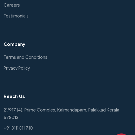
Careers
Testimonials
Company
Terms and Conditions
Privacy Policy
Reach Us
21/917 (4), Prime Complex, Kalmandapam, Palakkad Kerala
678013
+91 8111 811 710