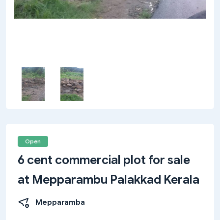
Open
6 cent commercial plot for sale
at Mepparambu Palakkad Kerala
Mepparamba