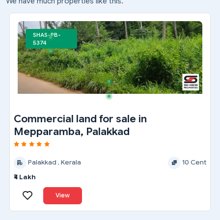
We have much properties like this.
SHAS-PB-
5374
Commercial land for sale in
Mepparamba, Palakkad
Palakkad , Kerala
10 Cent
₹4 Lakh
View