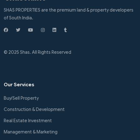
SHAS PROPERTIES are the premium land & property developers
of South India.
© 2025 Shas. All Rights Reserved
Our Services
Buy/Sell Property
Construction & Development
Real Estate Investment
Management & Marketing