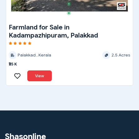
Farmland for Sale in
Kadampazhipuram, Palakkad
Palakkad , Kerala
2.5 Acres
₹35 K
View
Shasonline