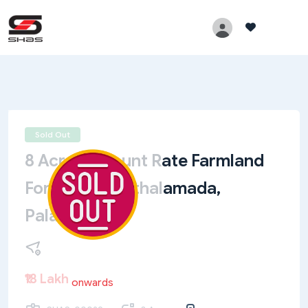
Sold Out
8 Acre Discount Rate Farmland
For Sale In Muthalamada,
Palakkad
₹18 Lakh
onwards