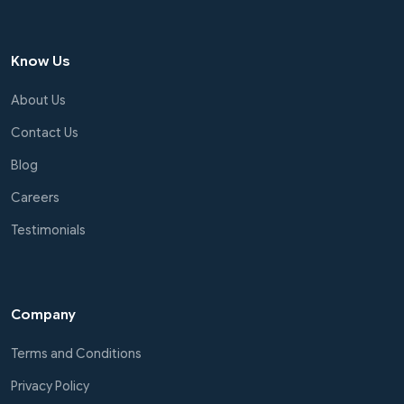
Know Us
About Us
Contact Us
Blog
Careers
Testimonials
Company
Terms and Conditions
Privacy Policy