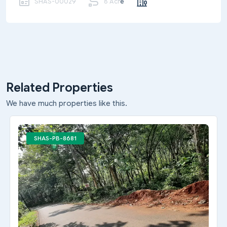
SHAS-00029
8 Acre
Related Properties
We have much properties like this.
SHAS-PB-8681