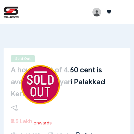
Sold Out
A house plot of 4.60 cent is
available at Priyari Palakkad
Kerala
₹3.5 Lakh
onwards