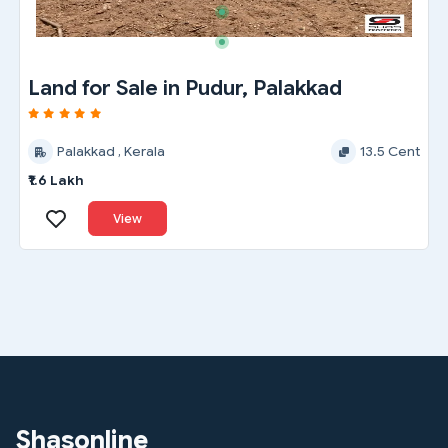
Land for Sale in Pudur, Palakkad
Palakkad , Kerala
13.5 Cent
₹1.6 Lakh
View
Shasonline