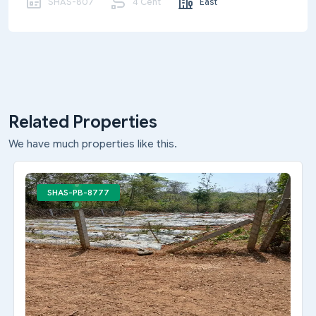
SHAS-807
4 Cent
East
Related Properties
We have much properties like this.
SHAS-PB-8777