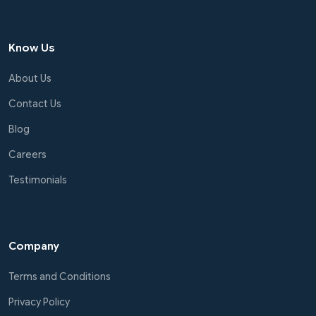
Know Us
About Us
Contact Us
Blog
Careers
Testimonials
Company
Terms and Conditions
Privacy Policy