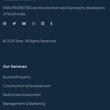
SHAS PROPERTIES are the premium land & property developers
of South India.
© 2025 Shas. All Rights Reserved
Our Services
Buy/Sell Property
Construction & Development
Real Estate Investment
Management & Marketing