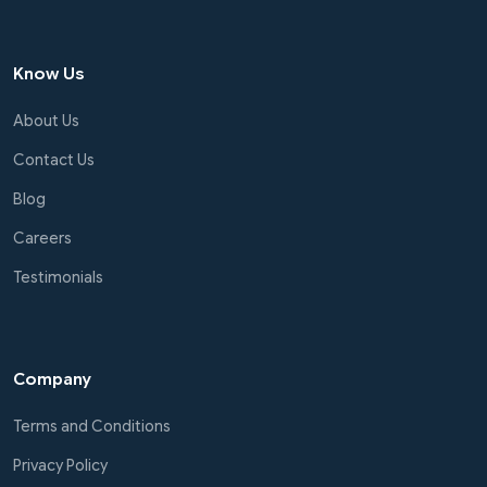
Know Us
About Us
Contact Us
Blog
Careers
Testimonials
Company
Terms and Conditions
Privacy Policy