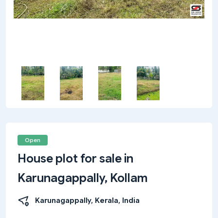
Open
House plot for sale in
Karunagappally, Kollam
Karunagappally, Kerala, India