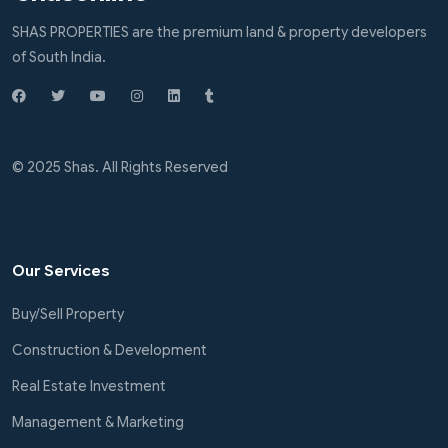
SHAS PROPERTIES are the premium land & property developers
of South India.
© 2025 Shas. All Rights Reserved
Our Services
Buy/Sell Property
Construction & Development
Real Estate Investment
Management & Marketing