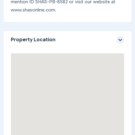
mention ID SHAS-PB-8582 or visit our website at
www.shasonline.com.
Property Location