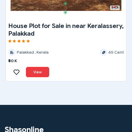
House Plot for Sale in near Keralassery,
Palakkad
Palakkad , Kerala
65 Cent
₹60 K
View
Shasonline