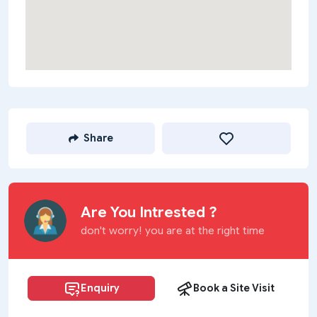
Share
Are You Intrested ?
don't worry! you are at the right time
Enquiry
Book a Site Visit