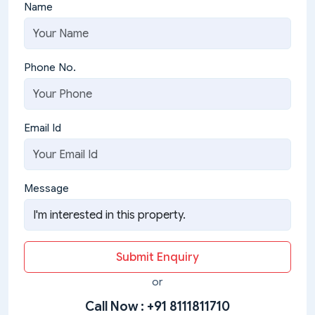
Name
Phone No.
Email Id
Message
Submit Enquiry
or
Call Now :
+91 8111811710