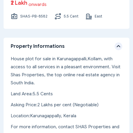
₹2 Lakh
onwards
SHAS-PB-8582
5.5 Cent
East
Property Informations
House plot for sale in Karunagappalli,Kollam, with
access to all services in a pleasant environment. Visit
Shas Properties, the top online real estate agency in
South India.
Land Area:5.5 Cents
Asking Price:2 Lakhs per cent (Negotiable)
Location:Karunagappally, Kerala
For more information, contact SHAS Properties and