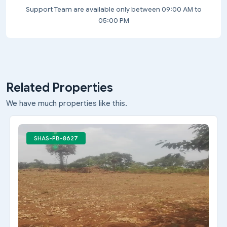
Support Team are available only between 09:00 AM to
05:00 PM
Related Properties
We have much properties like this.
SHAS-PB-8627