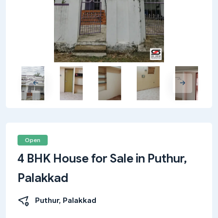
Open
4 BHK House for Sale in Puthur,
Palakkad
Puthur, Palakkad