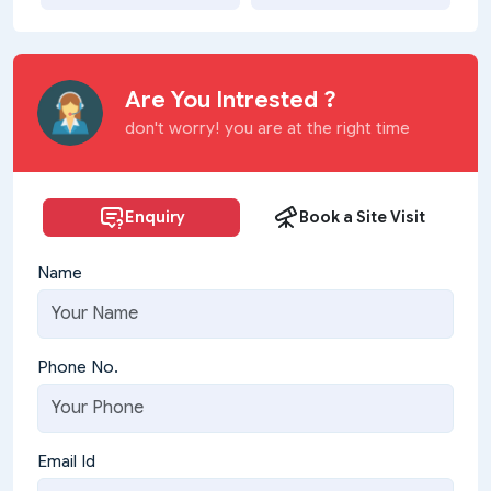
Are You Intrested ?
don't worry! you are at the right time
Enquiry
Book a Site Visit
Name
Phone No.
Email Id