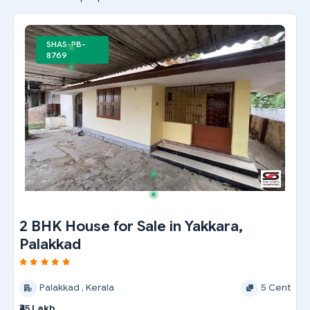
SHAS-PB-
8769
2 BHK House for Sale in Yakkara,
Palakkad
Palakkad , Kerala
5 Cent
₹45 Lakh