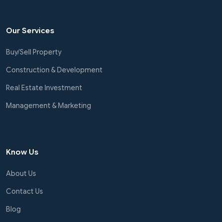
Our Services
Buy/Sell Property
Construction & Development
Real Estate Investment
Management & Marketing
Know Us
About Us
Contact Us
Blog