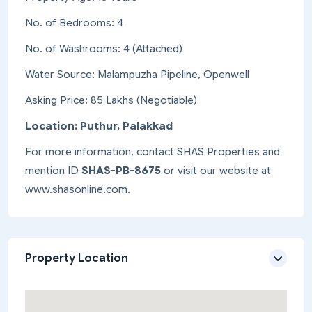
No. of Bedrooms: 4
No. of Washrooms: 4 (Attached)
Water Source: Malampuzha Pipeline, Openwell
Asking Price: 85 Lakhs (Negotiable)
Location: Puthur, Palakkad
For more information, contact SHAS Properties and
mention ID
SHAS-PB-8675
or visit our website at
www.shasonline.com.
Property Location