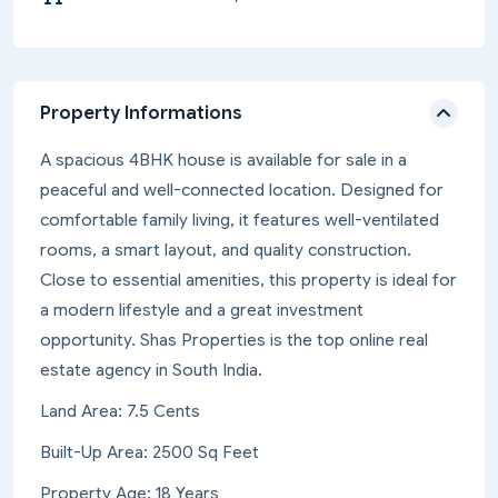
Property Informations
A spacious 4BHK house is available for sale in a
peaceful and well-connected location. Designed for
comfortable family living, it features well-ventilated
rooms, a smart layout, and quality construction.
Close to essential amenities, this property is ideal for
a modern lifestyle and a great investment
opportunity. Shas Properties is the top online real
estate agency in South India.
Land Area: 7.5 Cents
Built-Up Area: 2500 Sq Feet
Property Age: 18 Years