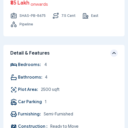
₹85 Lakh
onwards
SHAS-PB-8675
7.5 Cent
East
Pipeline
Detail & Features
Bedrooms:
4
Bathrooms:
4
Plot Area:
2500 sqft
Car Parking
1
Furnishing:
Semi-Furnished
Construction :
Ready to Move