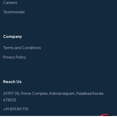
Careers
Testimonials
Company
Terms and Conditions
Privacy Policy
Reach Us
21/917 (4), Prime Complex, Kalmandapam, Palakkad Kerala
678013
+91 8111 811 710