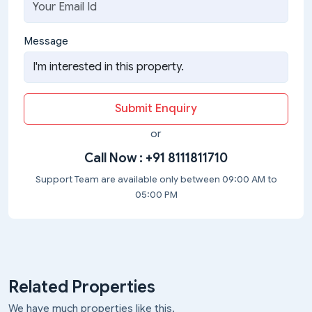
Message
Submit Enquiry
or
Call Now :
+91 8111811710
Support Team are available only between 09:00 AM to
05:00 PM
Related Properties
We have much properties like this.