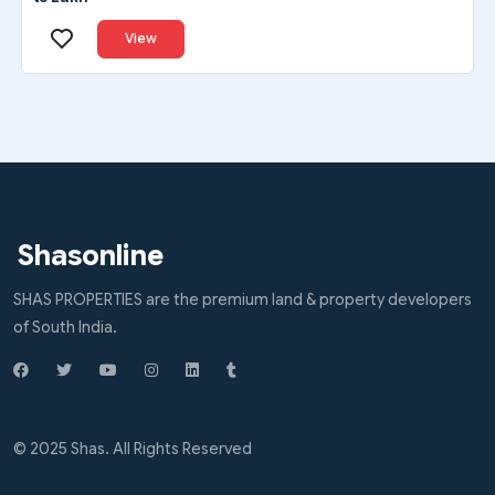
View
Shasonline
SHAS PROPERTIES are the premium land & property developers
of South India.
© 2025 Shas. All Rights Reserved