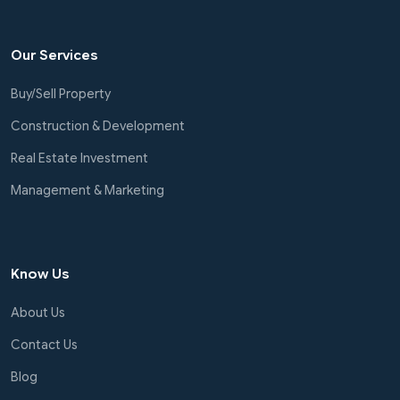
Our Services
Buy/Sell Property
Construction & Development
Real Estate Investment
Management & Marketing
Know Us
About Us
Contact Us
Blog