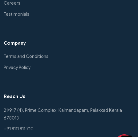
Careers
Testimonials
Company
Terms and Conditions
Privacy Policy
Reach Us
21/917 (4), Prime Complex, Kalmandapam, Palakkad Kerala
678013
+91 8111 811 710