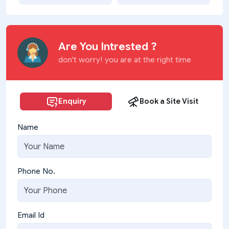
Are You Intrested ?
don't worry! you are at the right time
Enquiry
Book a Site Visit
Name
Phone No.
Email Id