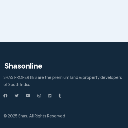
Shasonline
SHAS PROPERTIES are the premium land & property developers
of South India.
© 2025 Shas. All Rights Reserved