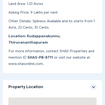
Land Area: 1.33 Acres
Asking Price: 9 Lakhs per cent
Other Details: Spliness Available and its starts from 1
Acre, 23 Cents, 10 Cents
Location: Kudappanakunnu,
Thiruvananthapuram
For more information, contact SHAS Properties and
mention ID
SHAS-PB-8711
or visit our website at
www.shasonline.com.
Property Location