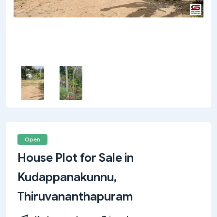
Open
House Plot for Sale in
Kudappanakunnu,
Thiruvananthapuram