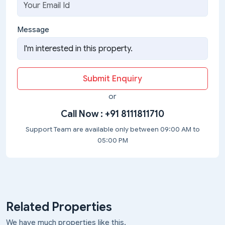
Message
Submit Enquiry
or
Call Now :
+91 8111811710
Support Team are available only between 09:00 AM to
05:00 PM
Related Properties
We have much properties like this.