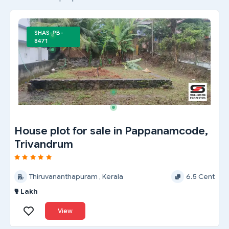
SHAS-PB-
8471
House plot for sale in Pappanamcode,
Trivandrum
Thiruvananthapuram , Kerala
6.5 Cent
₹9 Lakh
View