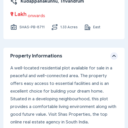
Kudappanakunnu, Trivandrum
₹9 Lakh
onwards
SHAS-PB-8711
1.33 Acres
East
Property Informations
A well-located residential plot available for sale in a
peaceful and well-connected area. The property
offers easy access to essential facilities and is an
excellent choice for building your dream home.
Situated in a developing neighbourhood, this plot
provides a comfortable living environment along with
good future value. Visit Shas Properties, the top
online real estate agency in South India.