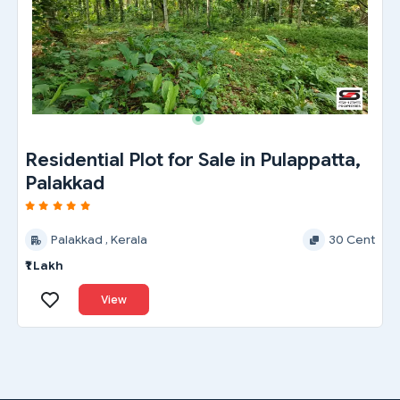
Residential Plot for Sale in Pulappatta,
Palakkad
Palakkad , Kerala
30 Cent
₹1 Lakh
View