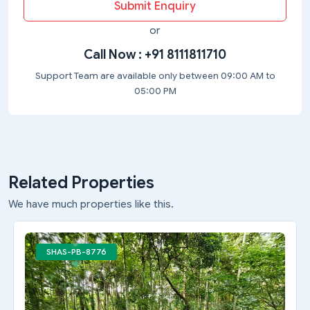
Submit Enquiry
or
Call Now :
+91 8111811710
Support Team are available only between 09:00 AM to
05:00 PM
Related Properties
We have much properties like this.
SHAS-PB-8776