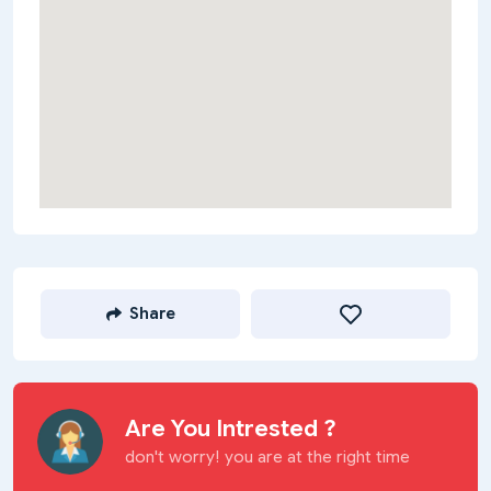
Share
Are You Intrested ?
don't worry! you are at the right time