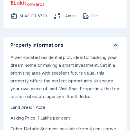
₹1 Lakh
onwards
SHAS-PB-8720
1 Acres
East
Property Informations
A well-located residential plot, ideal for building your
dream home or making a smart investment. Set in a
promising area with excellent future value, this
property offers the perfect opportunity to secure
your own piece of land. Visit Shas Properties, the top
online real estate agency in South India.
Land Area: 1 Acre
Asking Price: 1 Lakhs per cent
Other Details: Splitness available from 4 cent above