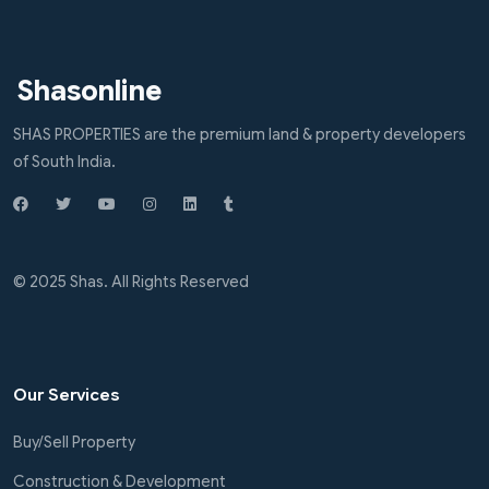
Shasonline
SHAS PROPERTIES are the premium land & property developers
of South India.
© 2025 Shas. All Rights Reserved
Our Services
Buy/Sell Property
Construction & Development