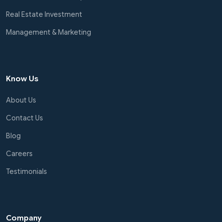
Real Estate Investment
Management & Marketing
Know Us
About Us
Contact Us
Blog
Careers
Testimonials
Company