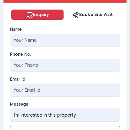
Enquiry
Book a Site Visit
Name
Phone No.
Email Id
Message