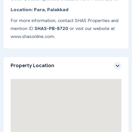
Location: Para, Palakkad
For more information, contact SHAS Properties and
mention ID
SHAS-PB-8720
or visit our website at
www.shasonline.com.
Property Location