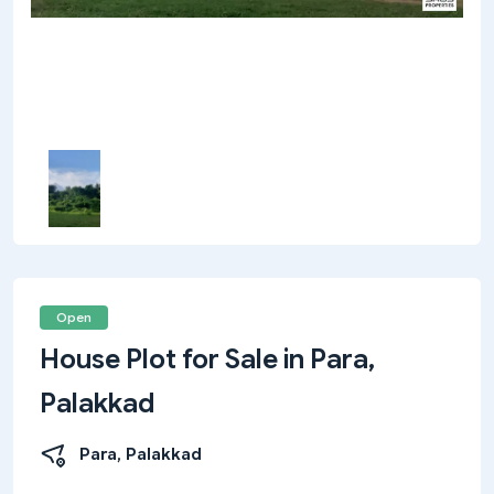
Open
House Plot for Sale in Para,
Palakkad
Para, Palakkad