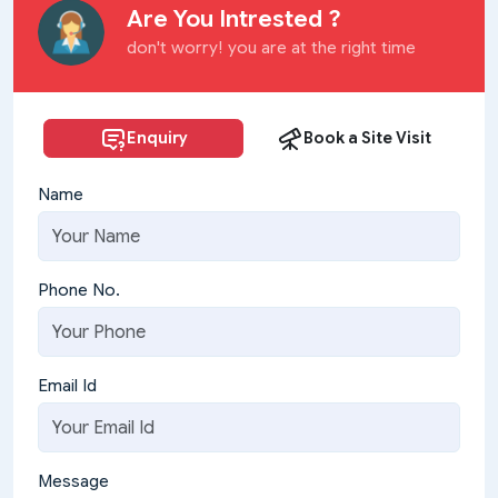
Are You Intrested ?
don't worry! you are at the right time
Enquiry
Book a Site Visit
Name
Phone No.
Email Id
Message