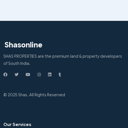
Shasonline
SHAS PROPERTIES are the premium land & property developers
of South India.
© 2025 Shas. All Rights Reserved
Our Services