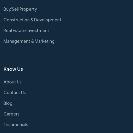
Buy/Sell Property
Construction & Development
Real Estate Investment
Management & Marketing
Know Us
About Us
Contact Us
Blog
Careers
Testimonials