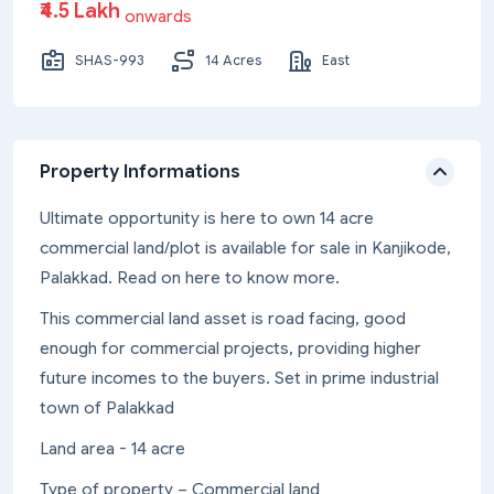
₹4.5 Lakh
onwards
SHAS-993
14 Acres
East
Property Informations
Ultimate opportunity is here to own 14 acre
commercial land/plot is available for sale in Kanjikode,
Palakkad. Read on here to know more.
This commercial land asset is road facing, good
enough for commercial projects, providing higher
future incomes to the buyers. Set in prime industrial
town of Palakkad
Land area - 14 acre
Type of property – Commercial land