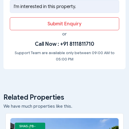
Submit Enquiry
or
Call Now :
+91 8111811710
Support Team are available only between 09:00 AM to
05:00 PM
Related Properties
We have much properties like this.
SHAS-PB-