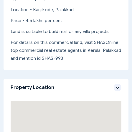
Location - Kanjikode, Palakkad
Price - 4.5 lakhs per cent
Land is suitable to build mall or any villa projects
For details on this commercial land, visit SHASOnline,
top commercial real estate agents in Kerala, Palakkad
and mention id SHAS-993
Property Location