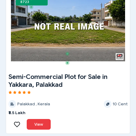
8723
Semi-Commercial Plot for Sale in
Yakkara, Palakkad
Palakkad , Kerala
10 Cent
₹8.5 Lakh
View