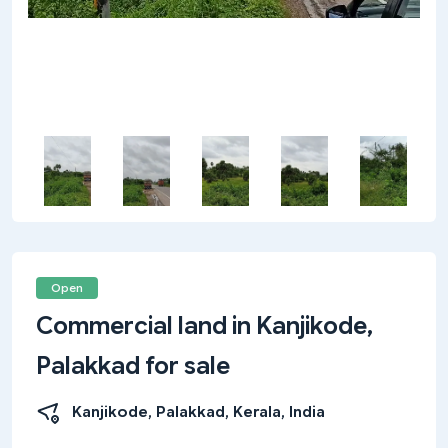
Open
Commercial land in Kanjikode,
Palakkad for sale
Kanjikode, Palakkad, Kerala, India