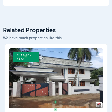
Related Properties
We have much properties like this.
SHAS-PB-
8769