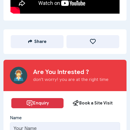
Share
Are You Intrested ?
don't worry! you are at the right time
Enquiry
Book a Site Visit
Name