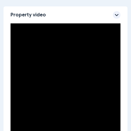
Property video