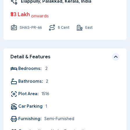
Elappully, Palakkad, Kerala, India
₹53 Lakh
onwards
SHAS-PR-66
8 Cent
East
Detail & Features
Bedrooms:
2
Bathrooms:
2
Plot Area:
1516
Car Parking
1
Furnishing:
Semi-Furnished