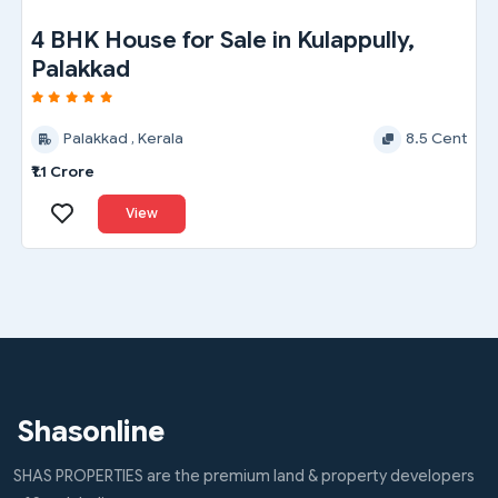
2 BHK House for Sale in Yakkara,
Palakkad
Palakkad , Kerala
5 Cent
₹45 Lakh
View
Shasonline
SHAS PROPERTIES are the premium land & property developers