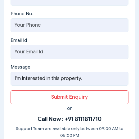
Phone No.
Email Id
Message
Submit Enquiry
or
Call Now :
+91 8111811710
Support Team are available only between 09:00 AM to
05:00 PM