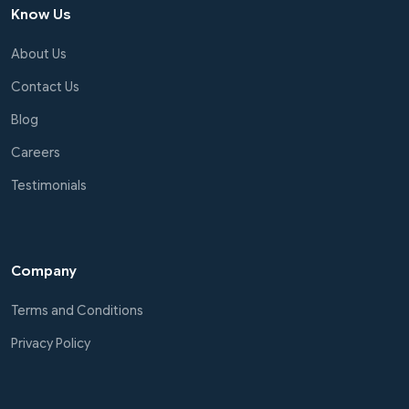
Know Us
About Us
Contact Us
Blog
Careers
Testimonials
Company
Terms and Conditions
Privacy Policy