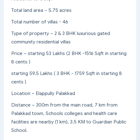
Total land area – 5.75 acres
Total number of villas - 46
Type of property – 2 & 3 BHK luxurious gated
community residential villas
Price – starting 53 Lakhs (2 BHK -1516 Sqft in starting
8 cents )
starting 59.5 Lakhs ( 3 BHK - 1759 Sqft in starting 8
cents )
Location – Elappully Palakkad
Distance – 300m from the main road, 7 km from
Palakkad town, Schools colleges and health care
facilities are nearby (1 km), 3.5 KM to Guardian Public
School.