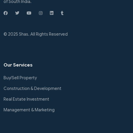
of South India.
© 2025 Shas. All Rights Reserved
Our Services
Buy/Sell Property
Construction & Development
Real Estate Investment
Management & Marketing