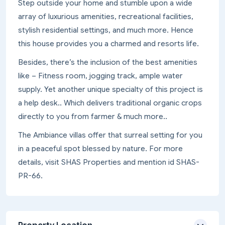
Step outside your home and stumble upon a wide
array of luxurious amenities, recreational facilities,
stylish residential settings, and much more. Hence
this house provides you a charmed and resorts life.
Besides, there’s the inclusion of the best amenities
like – Fitness room, jogging track, ample water
supply. Yet another unique specialty of this project is
a help desk.. Which delivers traditional organic crops
directly to you from farmer & much more..
The Ambiance villas offer that surreal setting for you
in a peaceful spot blessed by nature. For more
details, visit SHAS Properties and mention id SHAS-
PR-66.