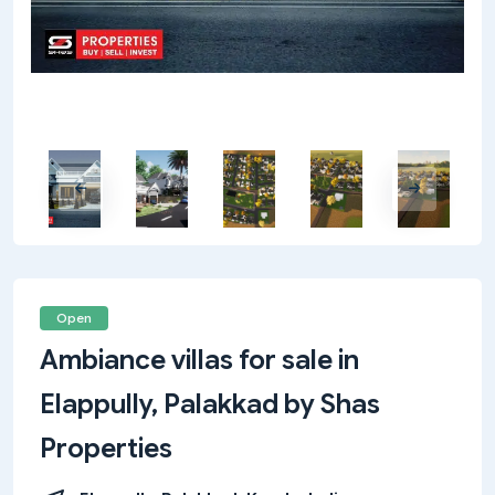
Open
Ambiance villas for sale in
Elappully, Palakkad by Shas
Properties