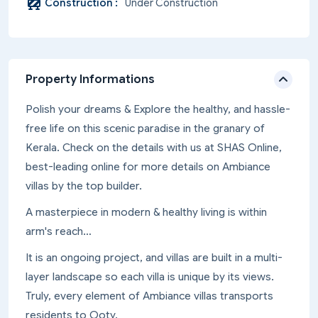
Construction :
Under Construction
Property Informations
Polish your dreams & Explore the healthy, and hassle-
free life on this scenic paradise in the granary of
Kerala. Check on the details with us at SHAS Online,
best-leading online for more details on Ambiance
villas by the top builder.
A masterpiece in modern & healthy living is within
arm's reach…
It is an ongoing project, and villas are built in a multi-
layer landscape so each villa is unique by its views.
Truly, every element of Ambiance villas transports
residents to Ooty.