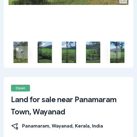
Open
Land for sale near Panamaram
Town, Wayanad
Panamaram, Wayanad, Kerala, India