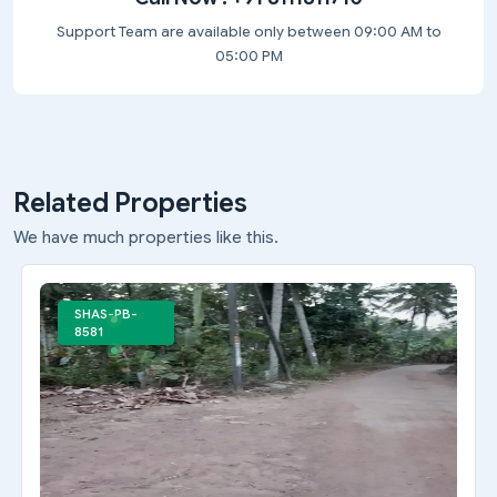
Support Team are available only between 09:00 AM to
05:00 PM
Related Properties
We have much properties like this.
SHAS-PB-
8581