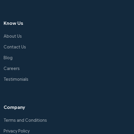
Know Us
About Us
Contact Us
Blog
Careers
Testimonials
Company
Terms and Conditions
Privacy Policy