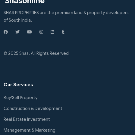
Shasonline
SHAS PROPERTIES are the premium land & property developers
of South India.
© 2025 Shas. All Rights Reserved
Our Services
Buy/Sell Property
Construction & Development
Real Estate Investment
Management & Marketing