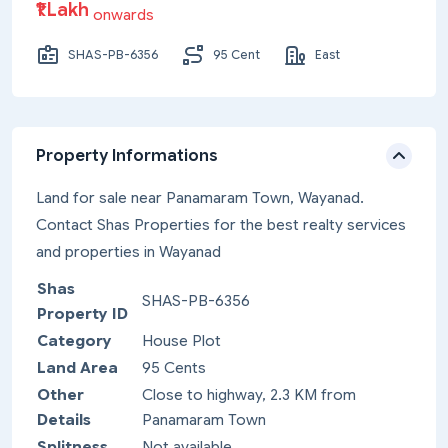
₹1 Lakh
onwards
SHAS-PB-6356
95 Cent
East
Property Informations
Land for sale near Panamaram Town, Wayanad.
Contact Shas Properties for the best realty services
and properties in Wayanad
Shas
SHAS-PB-6356
Property ID
Category
House Plot
Land Area
95 Cents
Other
Close to highway, 2.3 KM from
Details
Panamaram Town
Splitness
Not available