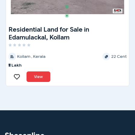
Residential Land for Sale in
Edamulackal, Kollam
Kollam , Kerala
22 Cent
₹5 Lakh
View