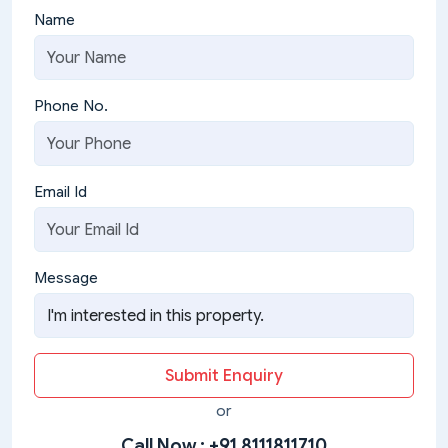
Name
Phone No.
Email Id
Message
Submit Enquiry
or
Call Now :
+91 8111811710