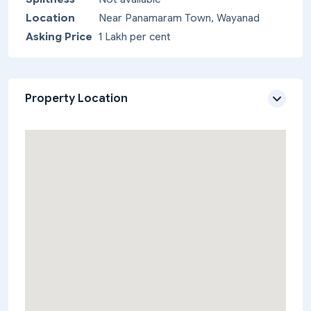
Location
Near Panamaram Town, Wayanad
Asking Price
1 Lakh per cent
Property Location