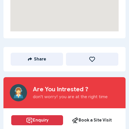
Share
Are You Intrested ?
don't worry! you are at the right time
Enquiry
Book a Site Visit